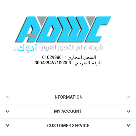
السجل التجاري : 1010298801
الرقم الضريبي : 300438467100003
INFORMATION
MY ACCOUNT
CUSTOMER SERVICE