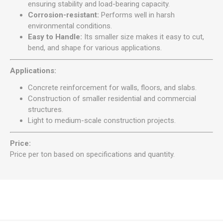
ensuring stability and load-bearing capacity.
Corrosion-resistant:
Performs well in harsh
environmental conditions.
Easy to Handle:
Its smaller size makes it easy to cut,
bend, and shape for various applications.
Applications:
Concrete reinforcement for walls, floors, and slabs.
Construction of smaller residential and commercial
structures.
Light to medium-scale construction projects.
Price:
Price per ton based on specifications and quantity.