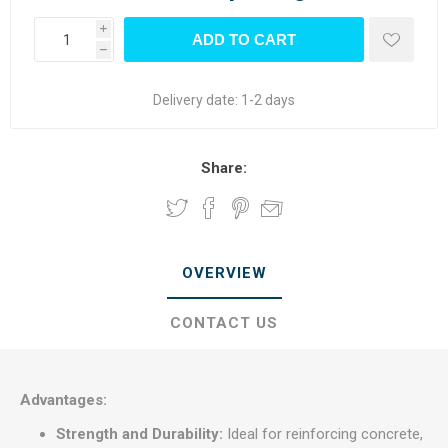
i
h
Delivery date:
1-2 days
Share:
OVERVIEW
CONTACT US
Advantages:
Strength and Durability:
Ideal for reinforcing concrete,