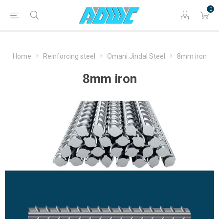
0
Home
Reinforcing steel
Omani Jindal Steel
8mm iron
8mm iron