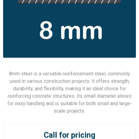
8mm steel is a versatile reinforcement steel, commonly
used in various construction projects. It offers strength,
durability, and flexibility, making it an ideal choice for
reinforcing concrete structures. Its small diameter allows
for easy handling and is suitable for both small and large-
scale projects.
Call for pricing