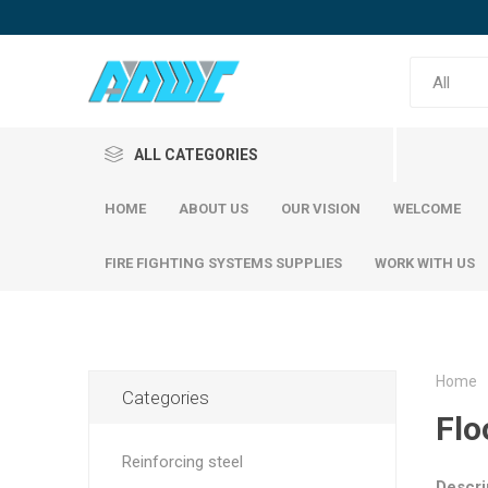
ALL CATEGORIES
HOME
ABOUT US
OUR VISION
WELCOME
FIRE FIGHTING SYSTEMS SUPPLIES
WORK WITH US
Home
Categories
Reinfor
Flo
SABIC Steel
Emirates Steel
SABIC S
Reinforcing steel
Emirati S
Descri