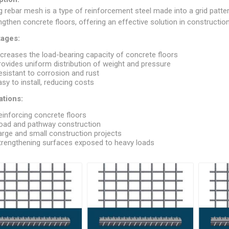
ndal Steel
Finnish Ply
g rebar mesh is a type of reinforcement steel made into a grid pattern
ngthen concrete floors, offering an effective solution in construction 
teel
Plywood
ages:
eel
ncreases the load-bearing capacity of concrete floors
Steel
rovides uniform distribution of weight and pressure
esistant to corrosion and rust
asy to install, reducing costs
ations:
einforcing concrete floors
oad and pathway construction
arge and small construction projects
trengthening surfaces exposed to heavy loads
awn Steel