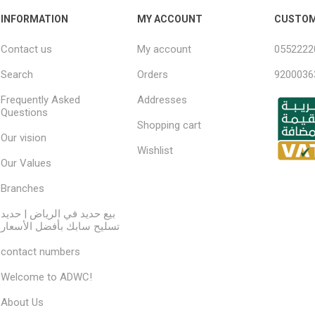
INFORMATION
MY ACCOUNT
CUSTOM
Contact us
My account
0552222
Search
Orders
9200036
Frequently Asked
Addresses
Questions
Shopping cart
Our vision
Wishlist
Our Values
Branches
بيع حديد في الرياض | حديد
تسليح سابك بأفضل الأسعار
contact numbers
Welcome to ADWC!
About Us