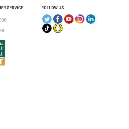
ER SERVICE
FOLLOW US
030
38