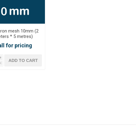
iron mesh 10mm (2
ters * 5 metres)
ll for pricing
i
h