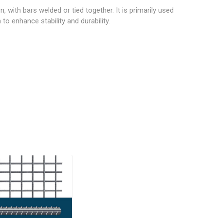
wood
, with bars welded or tied together. It is primarily used
to enhance stability and durability.