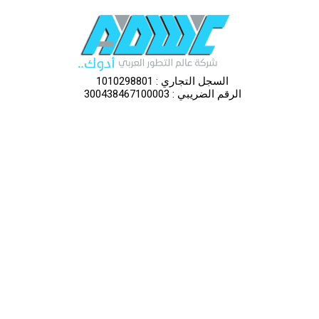
السجل التجاري : 1010298801
الرقم الضريبي : 300438467100003