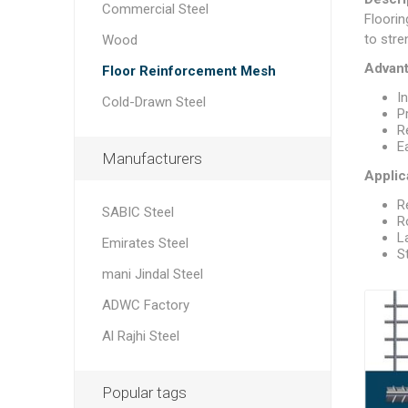
Commercial Steel
Omani Ji
Floorin
to stre
Wood
Watani S
Advant
Floor Reinforcement Mesh
Adwc St
I
Cold-Drawn Steel
Al Rajhi 
P
R
E
Manufacturers
Applic
R
SABIC Steel
R
L
Emirates Steel
S
mani Jindal Steel
Cold-Dr
ADWC Factory
Al Rajhi Steel
Popular tags