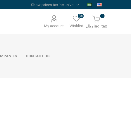
(0)
0
My account
Wishlist
ريال incl tax
MPANIES
CONTACT US
Floor Reinforcement Mesh
Al Rajhi Steel
ywood
quare Lumber