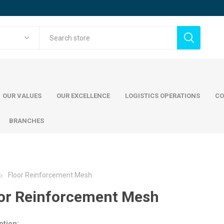
OUR VALUES
OUR EXCELLENCE
LOGISTICS OPERATIONS
CO
BRANCHES
Floor Reinforcement Mesh
cing steel
Commercial Steel
Wood
or Reinforcement Mesh
mani Jindal Steel
ADWC Factory
teel
Painted Pl
teel
Austrian S
ption: