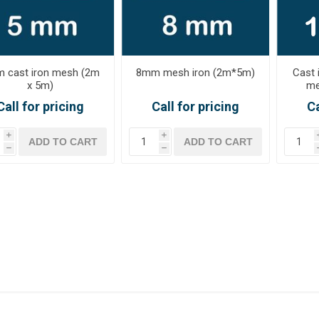
 cast iron mesh (2m
8mm mesh iron (2m*5m)
Cast 
x 5m)
me
Call for pricing
Call for pricing
Ca
i
i
h
h