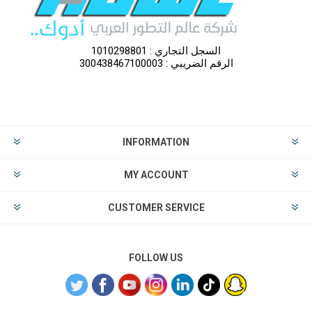
السجل التجاري : 1010298801
الرقم الضريبي : 300438467100003
INFORMATION
MY ACCOUNT
CUSTOMER SERVICE
FOLLOW US