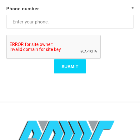
Phone number
*