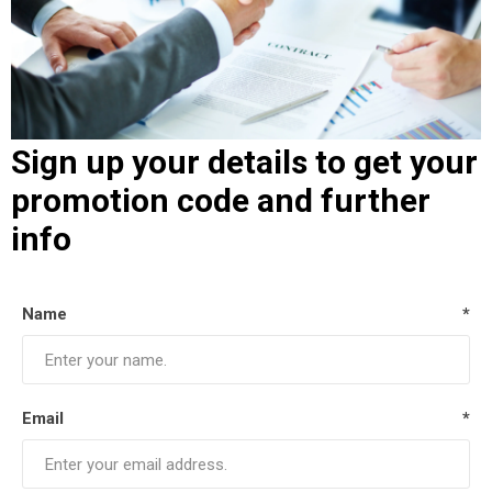
Sign up your details to get your
promotion code and further
info
Name
*
Email
*