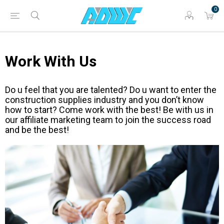
0
Work With Us
Do u feel that you are talented? Do u want to enter the
construction supplies industry and you don’t know
how to start? Come work with the best! Be with us in
our affiliate marketing team to join the success road
and be the best!